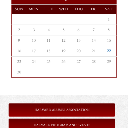
SUN
MON
TUE
WED
THU
FRI
SAT
1
2
3
4
5
6
7
8
9
10
11
12
13
14
15
16
17
18
19
20
21
22
23
24
25
26
27
28
29
30
HARVARD ALUMNI ASSOCIATION
HARVARD PROGRAM AND EVENTS