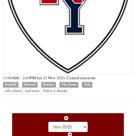
Central timezone
11:00AM - 2:00PM Sat 22 Nov 2025,
Football
Harvard
Rivalry
The Game
Yale
tell a friend
read more
Add to Calendar