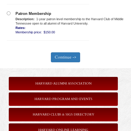
Patron Membership
Description:
1-year patron level membership to the Harvard Club of Middle
Tennessee open to all alumni of Harvard University.
Rates:
Membership price: $150.00
HARVARD ALUMNI ASSOCIATION
HARVARD PROGRAM AND EVENTS
HARVARD CLUBS & SIGS DIRECTORY
HARVARD ONLINE LEARNING