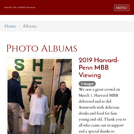
Toggle navi
MENU
Harvard Club of Middle Tennessee
Home
Albums
Photo Albums
2019 Harvard-
Penn MBB
Viewing
3 images
We saw a great crowd on
March 1. Harvard MBB
delivered and so did
Ainsworth with delicious
drinks and food for fans
young and old. Thank you to
all who came out in support
and a special thanks to