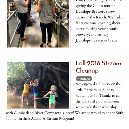
Bailey Spaulding (AB '04) for
giving the Club a tour of
Jackalope Brewery's new
location, the Ranch. We had a
fantastic time learning about
beers, touring your beautiful
brewery, and tasting​
Jackalope's delicious brews.
Fall 2018 Stream
Cleanup
4 images
We enjoyed a fun day on the
little Harpeth on Sunday,
September 30. Thanks to all
the Harvard club volunteers
who made this partnership
with Cumberland River Compact a success! We are so proud to be the 50th
adopter in their Adopt-A-Stream Program!