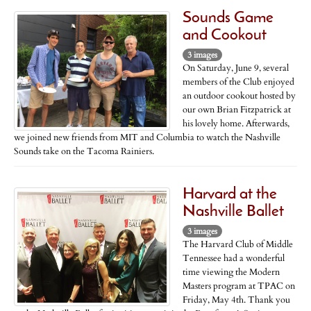
Sounds Game
and Cookout
3 images
On Saturday, June 9, several
members of the Club enjoyed
an outdoor cookout hosted by
our own Brian Fitzpatrick at
his lovely home. Afterwards,
we joined new friends from MIT and Columbia to watch the Nashville
Sounds take on the Tacoma Rainiers.
Harvard at the
Nashville Ballet
3 images
The Harvard Club of Middle
Tennessee had a wonderful
time viewing the Modern
Masters program at TPAC on
Friday, May 4th. Thank you