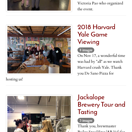
Victoria Pao who organized
the event.
2018 Harvard
Yale Game
Viewing
8 images
On Nov 17, a wonderful time
was had by *all* as we watch
Harvard crush Yale. Thank
you De Sano Pizza for
hosting us!
Jackalope
Brewery Tour and
Tasting
3 images
Thank you, brewmaster