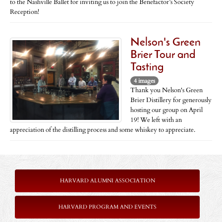
to the Nashville Ballet for inviting us to join the Benefactor’s Society
Reception!
Nelson's Green
Brier Tour and
Tasting
4 images
Thank you Nelson's Green
Brier Distillery for generously
hosting our group on April
19! We left with an
appreciation of the distilling process and some whiskey to appreciate.
HARVARD ALUMNI ASSOCIATION
HARVARD PROGRAM AND EVENTS